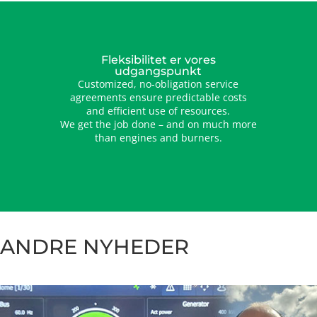
Fleksibilitet er vores
udgangspunkt
Customized, no-obligation service
agreements ensure predictable costs
and efficient use of resources.
We get the job done – and on much more
than engines and burners.
ANDRE NYHEDER