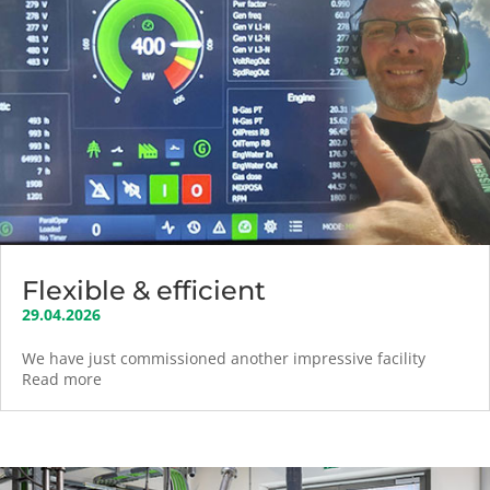
Flexible & efficient
29.04.2026
We have just commissioned another impressive facility
Read more