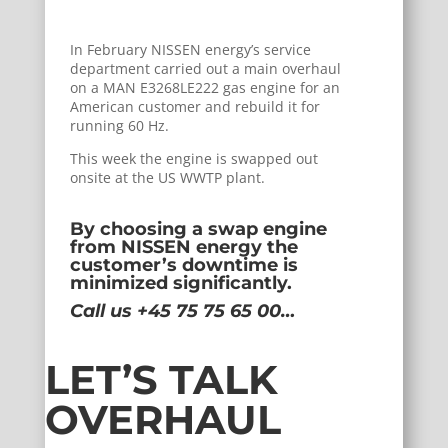
In February NISSEN energy’s service
department carried out a main overhaul
on a MAN E3268LE222 gas engine for an
American customer and rebuild it for
running 60 Hz.
This week the engine is swapped out
onsite at the US WWTP plant.
By choosing a swap engine
from NISSEN energy the
customer’s downtime is
minimized significantly.
Call us +45 75 75 65 00…
LET’S TALK
OVERHAUL