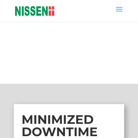
NISSEN NEWS
MINIMIZED DOWNTIME
SWAP-ENGINE
MINIMIZED
DOWNTIME