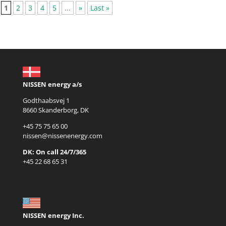
1
2
3
4
5
...
»
Last »
NISSEN energy a/s
Godthaabsvej 1
8660 Skanderborg, DK
+45 75 75 65 00
nissen@nissenenergy.com
DK: On call 24/7/365
+45 22 68 65 31
NISSEN energy Inc.