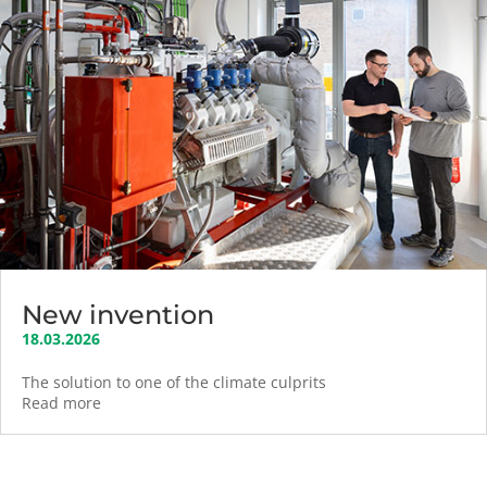
New invention
18.03.2026
The solution to one of the climate culprits
Read more