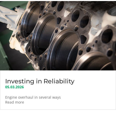
Investing in Reliability
05.03.2026
Engine overhaul in several ways
Read more