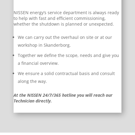
NISSEN energy’s service department is always ready
to help with fast and efficient commissioning,
whether the shutdown is planned or unexpected.
We can carry out the overhaul on site or at our
workshop in Skanderborg.
Together we define the scope, needs and give you
a financial overview.
We ensure a solid contractual basis and consult
along the way.
At the NISSEN 24/7/365 hotline you will reach our
Technician directly.