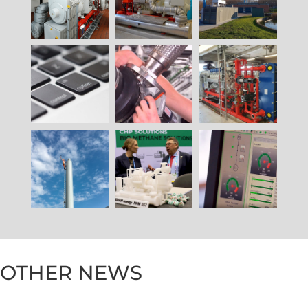
OTHER NEWS