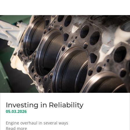
Investing in Reliability
05.03.2026
Engine overhaul in several ways
Read more