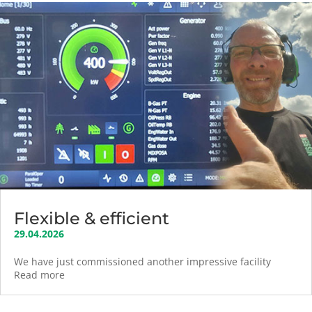
Flexible & efficient
29.04.2026
We have just commissioned another impressive facility
Read more