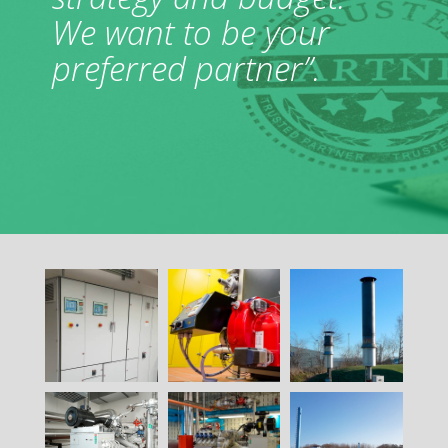
We want to be your
preferred partner”.