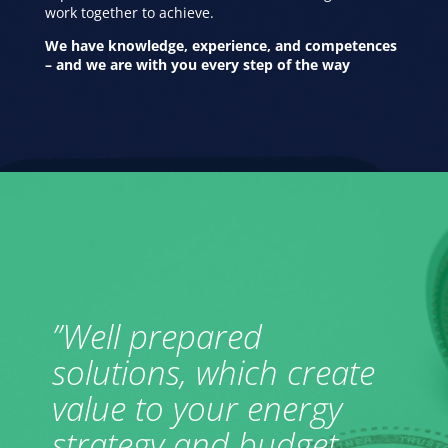
work together to achieve.
We have knowledge, experience, and competences
– and we are with you every step of the way
”Well prepared
solutions, which create
value to your energy
strategy and budget.