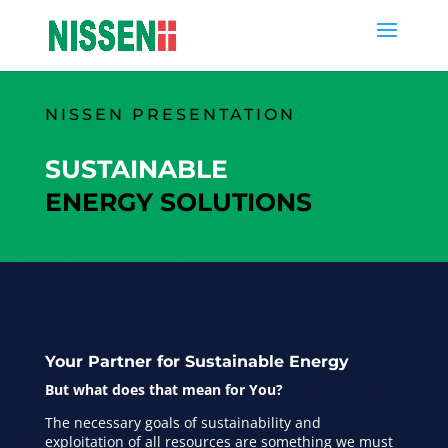
NISSEN PRESENTATION
SUSTAINABLE
ENERGY SOLUTIONS
Your Partner for Sustainable Energy
But what does that mean for You?
The necessary goals of sustainability and
exploitation of all resources are something we must