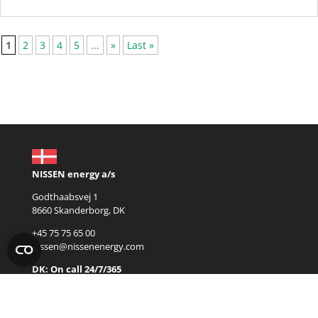
1
2
3
4
5
...
»
Last »
NISSEN energy a/s
Godthaabsvej 1
8660 Skanderborg, DK
+45 75 75 65 00
nissen@nissenenergy.com
DK: On call 24/7/365
+45 22 68 65 31