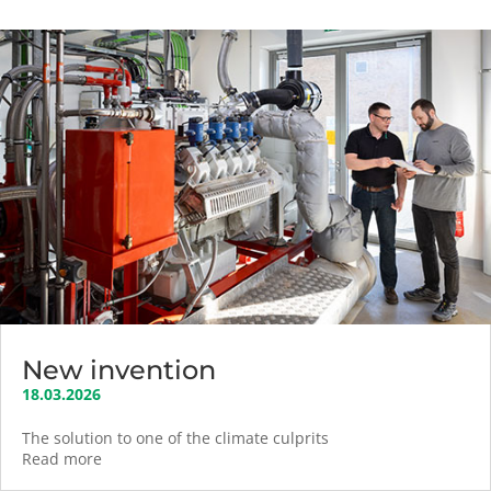
New invention
18.03.2026
The solution to one of the climate culprits
Read more